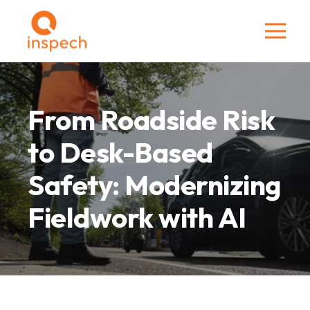
From Roadside Risk
to Desk-Based
Safety: Modernizing
Fieldwork with AI