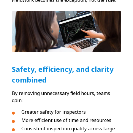
Fieldwork becomes the exception, not the rule.
Safety, efficiency, and clarity
combined
By removing unnecessary field hours, teams
gain:
Greater safety for inspectors
More efficient use of time and resources
Consistent inspection quality across large