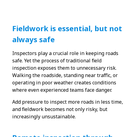
Fieldwork is essential, but not
always safe
Inspectors play a crucial role in keeping roads
safe. Yet the process of traditional field
inspection exposes them to unnecessary risk.
Walking the roadside, standing near traffic, or
operating in poor weather creates conditions
where even experienced teams face danger.
Add pressure to inspect more roads in less time,
and fieldwork becomes not only risky, but
increasingly unsustainable.