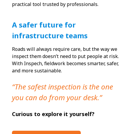
practical tool trusted by professionals.
A safer future for
infrastructure teams
Roads will always require care, but the way we
inspect them doesn’t need to put people at risk.
With Inspech, fieldwork becomes smarter, safer,
and more sustainable.
“The safest inspection is the one
you can do from your desk.”
Curious to explore it yourself?