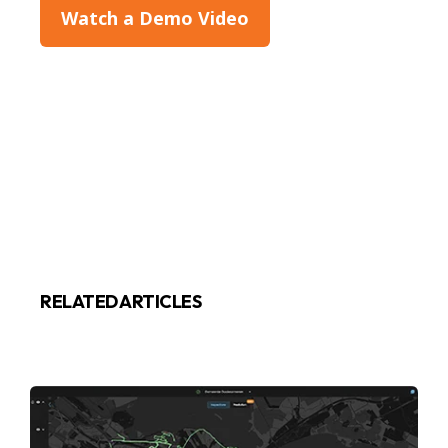
Watch a Demo Video
RELATED ARTICLES