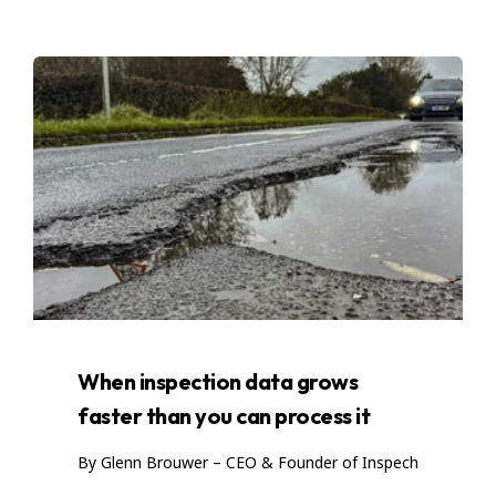
When inspection data grows
faster than you can process it
By Glenn Brouwer – CEO & Founder of Inspech