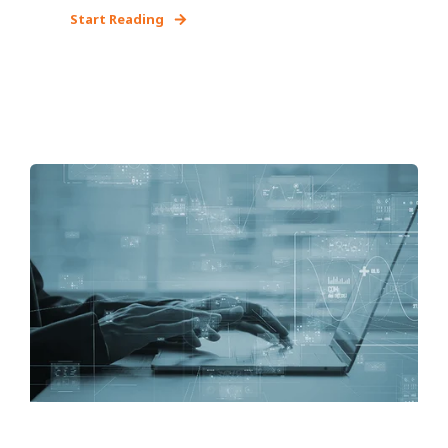
Start Reading