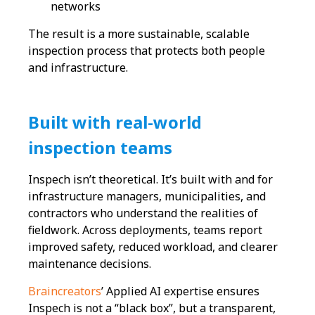
networks
The result is a more sustainable, scalable
inspection process that protects both people
and infrastructure.
Built with real-world
inspection teams
Inspech isn’t theoretical. It’s built with and for
infrastructure managers, municipalities, and
contractors who understand the realities of
fieldwork. Across deployments, teams report
improved safety, reduced workload, and clearer
maintenance decisions.
Braincreators
’ Applied AI expertise ensures
Inspech is not a “black box”, but a transparent,