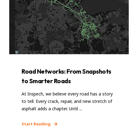
Road Networks: From Snapshots
to Smarter Roads
At Inspech, we believe every road has a story
to tell. Every crack, repair, and new stretch of
asphalt adds a chapter. Until ...
Start Reading