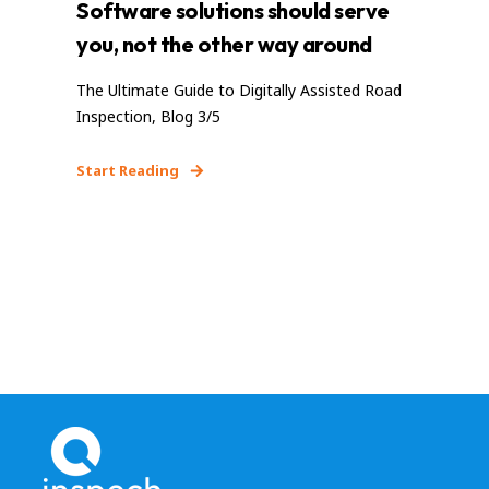
Software solutions should serve
you, not the other way around
The Ultimate Guide to Digitally Assisted Road
Inspection, Blog 3/5
Start Reading