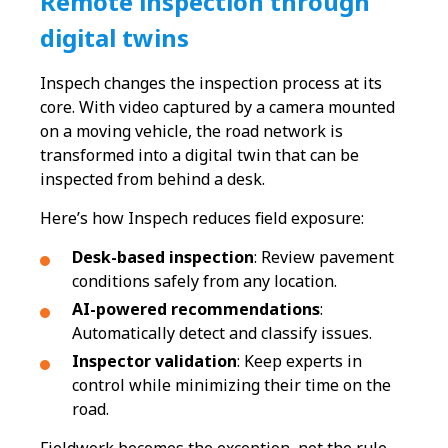
Remote inspection through
digital twins
Inspech changes the inspection process at its
core. With video captured by a camera mounted
on a moving vehicle, the road network is
transformed into a digital twin that can be
inspected from behind a desk.
Here’s how Inspech reduces field exposure:
Desk-based inspection
: Review pavement
conditions safely from any location.
AI-powered recommendations
:
Automatically detect and classify issues.
Inspector validation
: Keep experts in
control while minimizing their time on the
road.