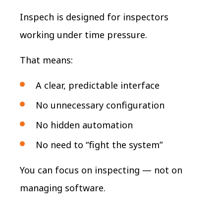
Inspech is designed for inspectors
working under time pressure.
That means:
A clear, predictable interface
No unnecessary configuration
No hidden automation
No need to “fight the system”
You can focus on inspecting — not on
managing software.