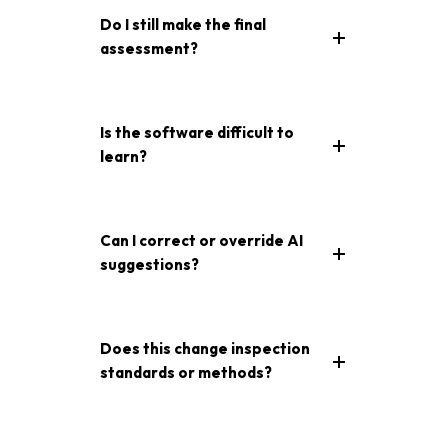
Do I still make the final
assessment?
Is the software difficult to
learn?
Can I correct or override AI
suggestions?
Does this change inspection
standards or methods?