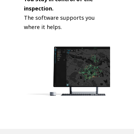
inspection.
The software supports you
where it helps.