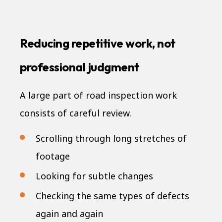
Reducing repetitive work, not
professional judgment
A large part of road inspection work
consists of careful review.
Scrolling through long stretches of
footage
Looking for subtle changes
Checking the same types of defects
again and again