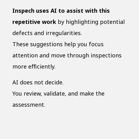
Inspech uses AI to assist with this
repetitive work
by highlighting potential
defects and irregularities.
These suggestions help you focus
attention and move through inspections
more efficiently.
AI does not decide.
You review, validate, and make the
assessment.