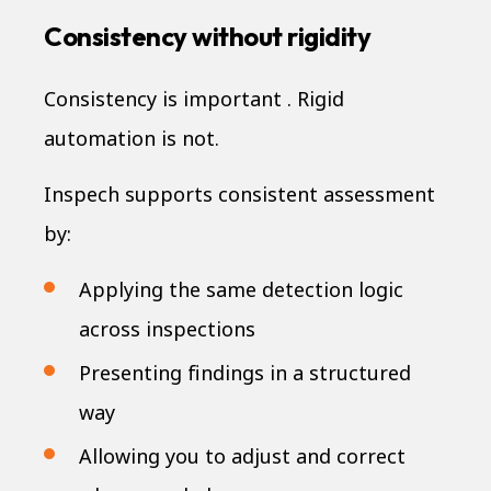
Consistency without rigidity
Consistency is important . Rigid
automation is not.
Inspech supports consistent assessment
by:
Applying the same detection logic
across inspections
Presenting findings in a structured
way
Allowing you to adjust and correct