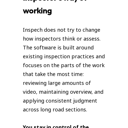
working
Inspech does not try to change
how inspectors think or assess.
The software is built around
existing inspection practices and
focuses on the parts of the work
that take the most time:
reviewing large amounts of
video, maintaining overview, and
applying consistent judgment
across long road sections.
You stay in control of the