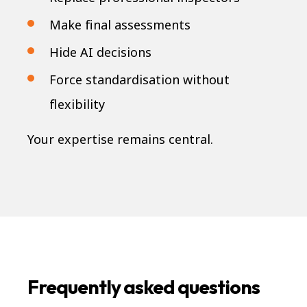
Make final assessments
Hide AI decisions
Force standardisation without
flexibility
Your expertise remains central.
Frequently asked questions