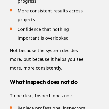
progress
More consistent results across
projects
Confidence that nothing
important is overlooked
Not because the system decides
more, but because it helps you see
more, more consistently.
What Inspech does not do
To be clear, Inspech does not:
Replace professional inspectors