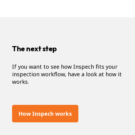
The next step
If you want to see how Inspech fits your
inspection workflow, have a look at how it
works.
How Inspech works