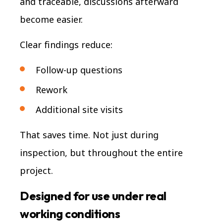
and traceable, discussions afterward
become easier.
Clear findings reduce:
Follow-up questions
Rework
Additional site visits
That saves time. Not just during
inspection, but throughout the entire
project.
Designed for use under real
working conditions