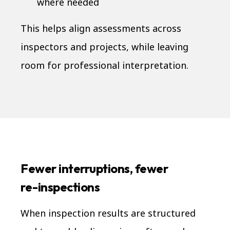
where needed
This helps align assessments across
inspectors and projects, while leaving
room for professional interpretation.
Fewer interruptions, fewer
re-inspections
When inspection results are structured