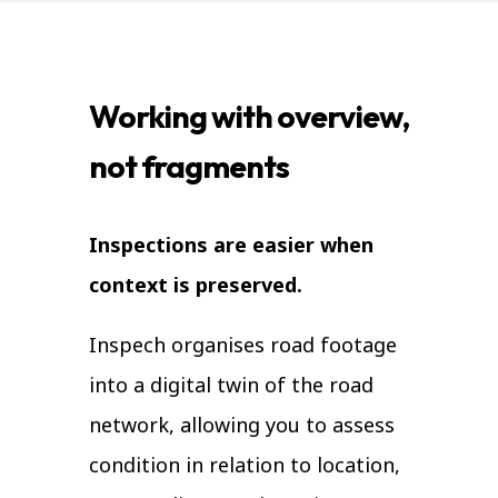
Working with overview,
not fragments
Inspections are easier when
context is preserved.
Inspech organises road footage
into a digital twin of the road
network, allowing you to assess
condition in relation to location,