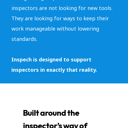
inspectors are not looking for new tools.
They are looking for ways to keep their
work manageable without lowering
standards.
Inspech is designed to support
inspectors in exactly that reality.
Built around the
inspector’s way of