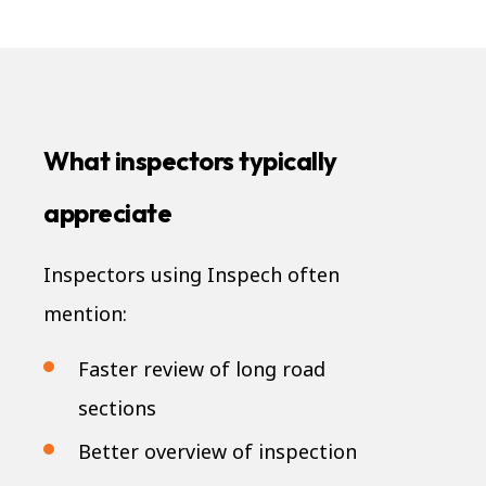
What inspectors typically
appreciate
Inspectors using Inspech often
mention:
Faster review of long road
sections
Better overview of inspection