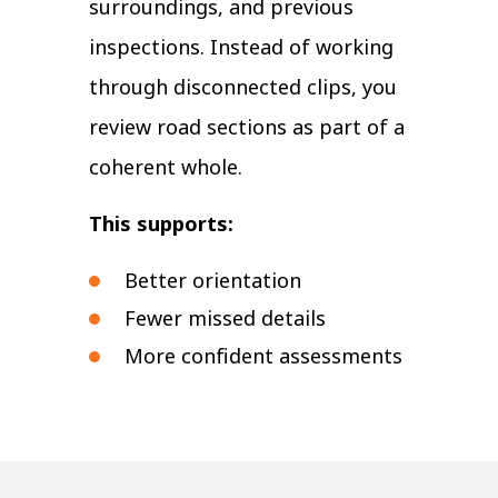
surroundings, and previous
inspections. Instead of working
through disconnected clips, you
review road sections as part of a
coherent whole.
This supports:
Better orientation
Fewer missed details
More confident assessments