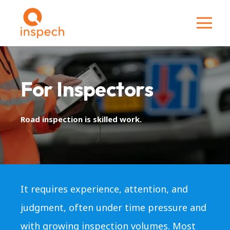
For Inspectors
Road inspection is skilled work.
It requires experience, attention, and
judgment, often under time pressure and
with growing inspection volumes. Most