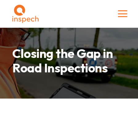
Closing the Gap in
Road Inspections