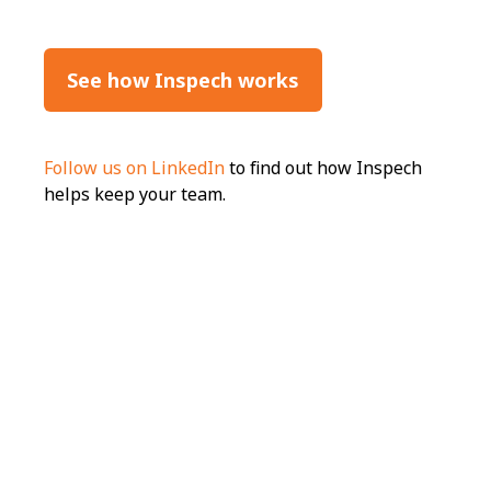
See how Inspech works
Follow us on LinkedIn
to find out how Inspech
helps keep your team.