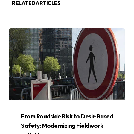
RELATED ARTICLES
From Roadside Risk to Desk-Based
Safety: Modernizing Fieldwork