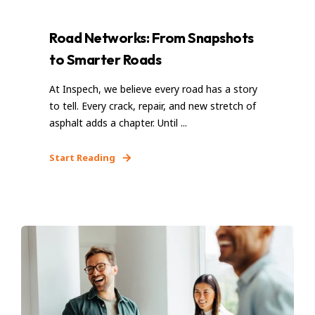
Road Networks: From Snapshots
to Smarter Roads
At Inspech, we believe every road has a story
to tell. Every crack, repair, and new stretch of
asphalt adds a chapter. Until ...
Start Reading