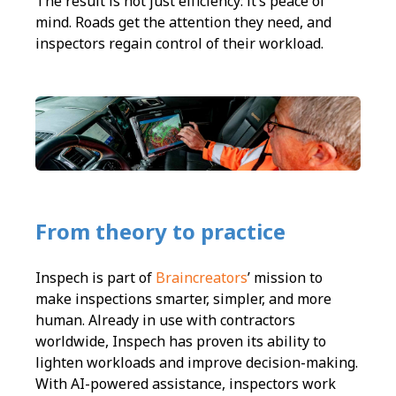
The result is not just efficiency: it’s peace of
mind. Roads get the attention they need, and
inspectors regain control of their workload.
From theory to practice
Inspech is part of
Braincreators
’ mission to
make inspections smarter, simpler, and more
human. Already in use with contractors
worldwide, Inspech has proven its ability to
lighten workloads and improve decision-making.
With AI-powered assistance, inspectors work