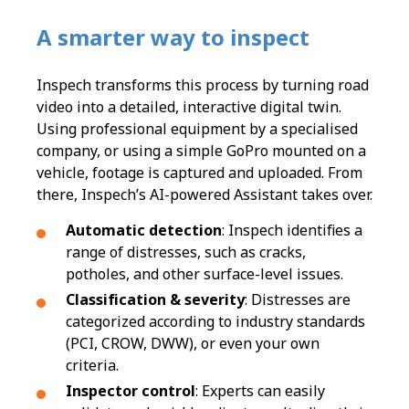
A smarter way to inspect
Inspech transforms this process by turning road
video into a detailed, interactive digital twin.
Using professional equipment by a specialised
company, or using a simple GoPro mounted on a
vehicle, footage is captured and uploaded. From
there, Inspech’s AI-powered Assistant takes over.
Automatic detection
: Inspech identifies a
range of distresses, such as cracks,
potholes, and other surface-level issues.
Classification & severity
: Distresses are
categorized according to industry standards
(PCI, CROW, DWW), or even your own
criteria.
Inspector control
: Experts can easily