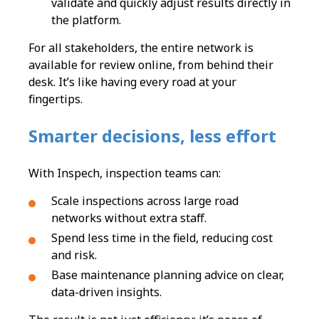
validate and quickly adjust results directly in
the platform.
For all stakeholders, the entire network is
available for review online, from behind their
desk. It’s like having every road at your
fingertips.
Smarter decisions, less effort
With Inspech, inspection teams can:
Scale inspections across large road
networks without extra staff.
Spend less time in the field, reducing cost
and risk.
Base maintenance planning advice on clear,
data-driven insights.