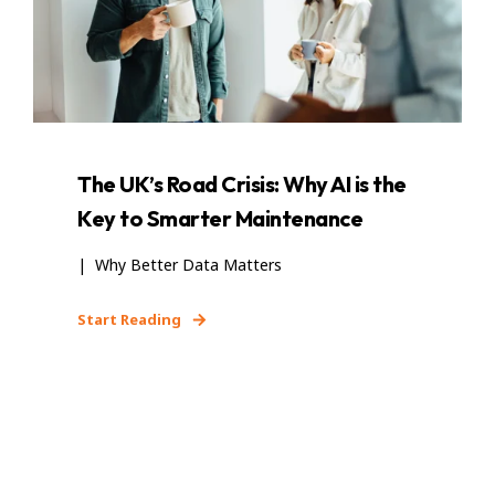
The UK’s Road Crisis: Why AI is the
Key to Smarter Maintenance
| Why Better Data Matters
Start Reading