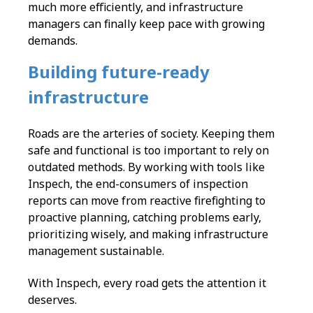
much more efficiently, and infrastructure
managers can finally keep pace with growing
demands.
Building future-ready
infrastructure
Roads are the arteries of society. Keeping them
safe and functional is too important to rely on
outdated methods. By working with tools like
Inspech, the end-consumers of inspection
reports can move from reactive firefighting to
proactive planning, catching problems early,
prioritizing wisely, and making infrastructure
management sustainable.
With Inspech, every road gets the attention it
deserves.