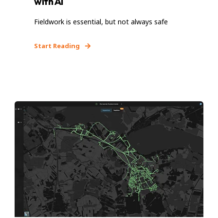
with AI
Fieldwork is essential, but not always safe
Start Reading