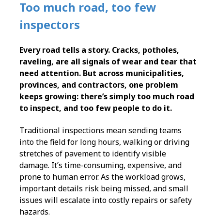
Too much road, too few
inspectors
Every road tells a story. Cracks, potholes,
raveling, are all signals of wear and tear that
need attention. But across municipalities,
provinces, and contractors, one problem
keeps growing: there’s simply too much road
to inspect, and too few people to do it.
Traditional inspections mean sending teams
into the field for long hours, walking or driving
stretches of pavement to identify visible
damage. It’s time-consuming, expensive, and
prone to human error. As the workload grows,
important details risk being missed, and small
issues will escalate into costly repairs or safety
hazards.